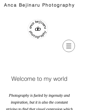
Anca Bejinaru Photography
Welcome to my world
Photography is fueled by ingenuity and
inspiration, but it is also the constant
striving to find that visual expression which