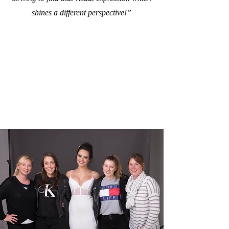
shines a different perspective!”