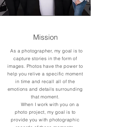
Mission
As a photographer, my goal is to
capture stories in the form of
images. Photos have the power to
help you relive a specific moment
in time and recall all of the
emotions and details surrounding
that moment.
When I work with you on a
photo project, my goal is to
provide you with photographic