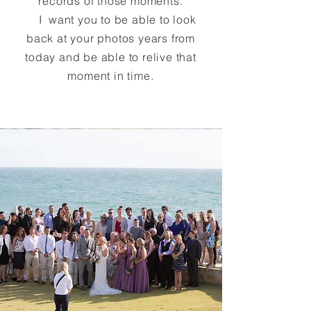
records of those moments.
I want you to be able to look
back at your photos years from
today and be able to relive that
moment in time.