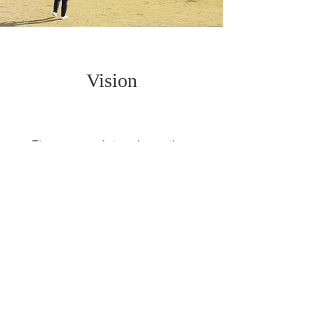
Vision
They say a picture is worth a
thousand words but there are not
enough words to truly describe
our precious moments as much as
no images which could replace
their essence.
There are still a great deal of
amazing images waiting the
beholder to give a glimpse in their